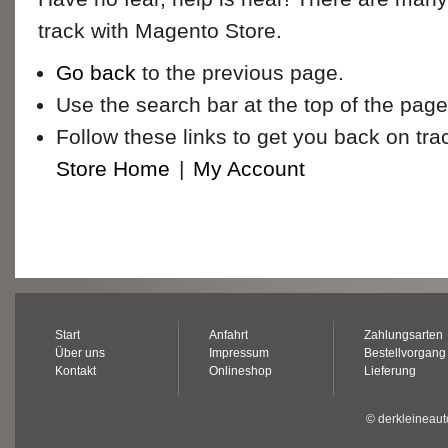
track with Magento Store.
Go back
to the previous page.
Use the search bar at the top of the page
Follow these links to get you back on tra
Store Home
|
My Account
Start
Anfahrt
Zahlungsarten
Über uns
Impressum
Bestellvorgang
Kontakt
Onlineshop
Lieferung
© derkleineaut